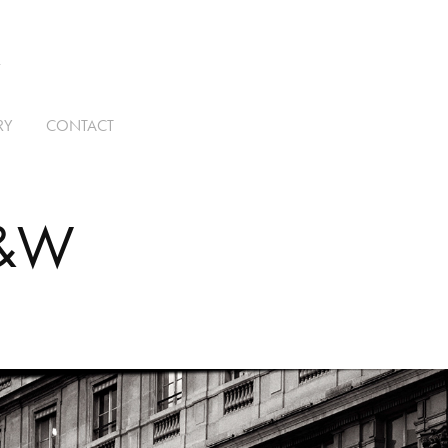
T
RY
CONTACT
B&W