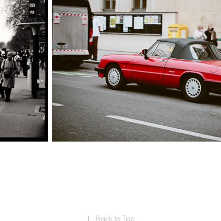
↑
Back to Top