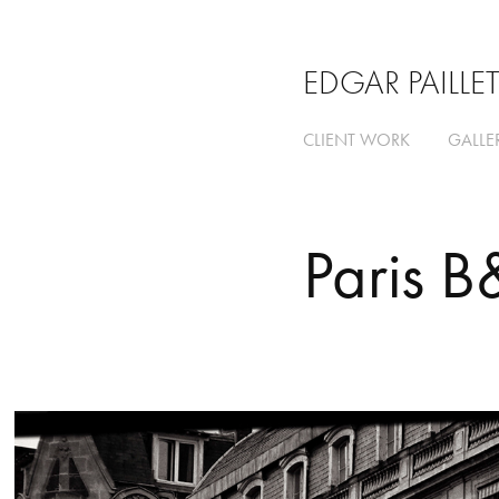
EDGAR PAILLE
CLIENT WORK
GALLE
Paris 