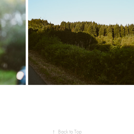
↑
Back to Top