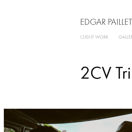
EDGAR PAILLE
CLIENT WORK
GALLE
2CV Tr