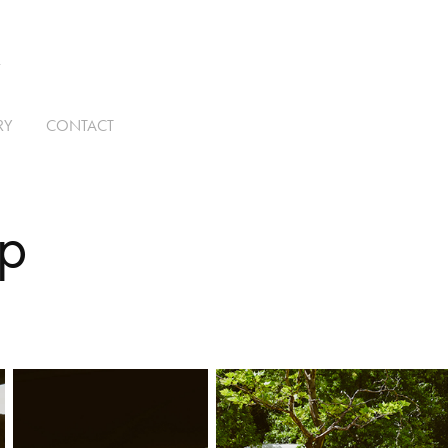
T
RY
CONTACT
ip